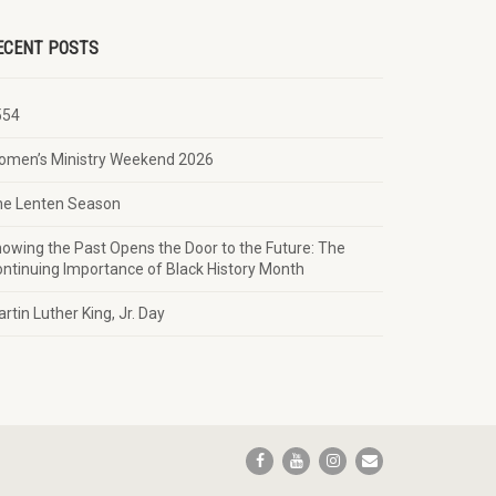
ECENT POSTS
554
omen’s Ministry Weekend 2026
he Lenten Season
owing the Past Opens the Door to the Future: The
ntinuing Importance of Black History Month
rtin Luther King, Jr. Day