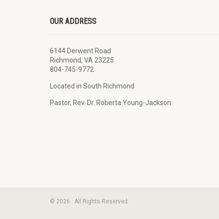
OUR ADDRESS
6144 Derwent Road
Richmond, VA 23225
804-745-9772
Located in South Richmond
Pastor, Rev. Dr. Roberta Young-Jackson
© 2026 . All Rights Reserved