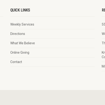
QUICK LINKS
R
Weekly Services
5
Directions
W
What We Believe
T
Online Giving
Kn
Co
Contact
Ma