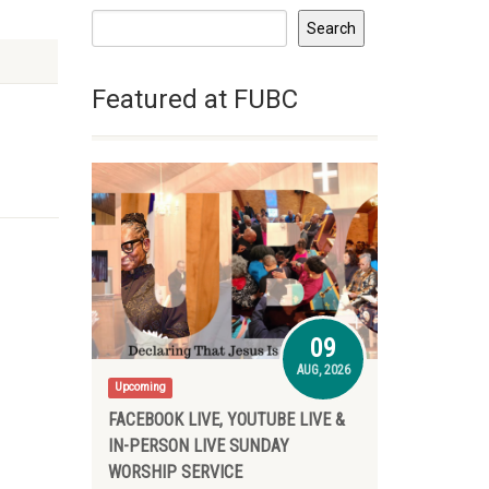
Search
Featured at FUBC
09
AUG, 2026
Upcoming
FACEBOOK LIVE, YOUTUBE LIVE &
IN-PERSON LIVE SUNDAY
WORSHIP SERVICE