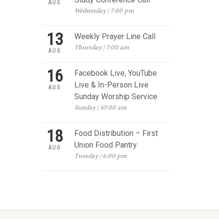
AUG
Wednesday | 7:00 pm
13
Weekly Prayer Line Call
Thursday | 7:00 am
AUG
16
Facebook Live, YouTube
Live & In-Person Live
AUG
Sunday Worship Service
Sunday | 10:00 am
18
Food Distribution – First
Union Food Pantry
AUG
Tuesday | 6:00 pm