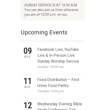
SUNDAY SERVICE IS AT 10:00 A.M.
You can also join us from wherever
you are at 10:00 a.m. on our…
Upcoming Events
09
Facebook Live, YouTube
Live & In-Person Live
AUG
Sunday Worship Service
Sunday | 10:00 am
11
Food Distribution – First
Union Food Pantry
AUG
Tuesday | 6:00 pm
12
Wednesday Evening Bible
Study Conference Call