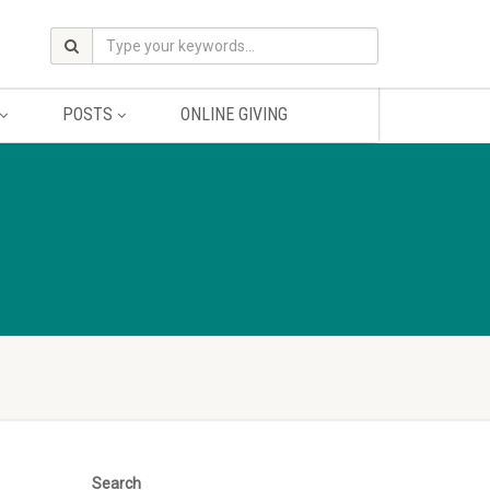
POSTS
ONLINE GIVING
Search