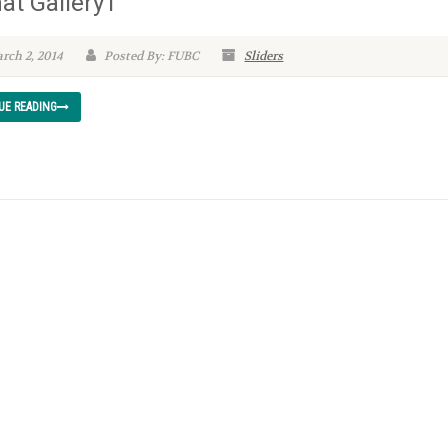
at Gallery1
rch 2, 2014
Posted By: FUBC
Sliders
UE READING