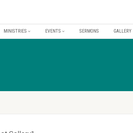
MINISTRIES
EVENTS
SERMONS
GALLERY