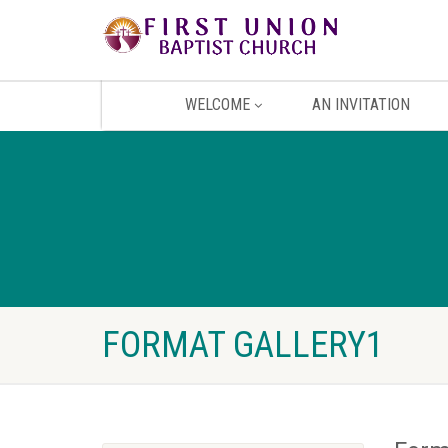
WELCOME
AN INVITATION
FORMAT GALLERY1