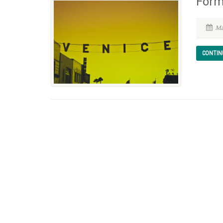
Form
Ma
CONTIN