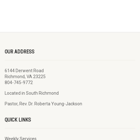
OUR ADDRESS
6144 Derwent Road
Richmond, VA 23225
804-745-9772
Located in South Richmond
Pastor, Rev. Dr. Roberta Young-Jackson
QUICK LINKS
Weekly Services