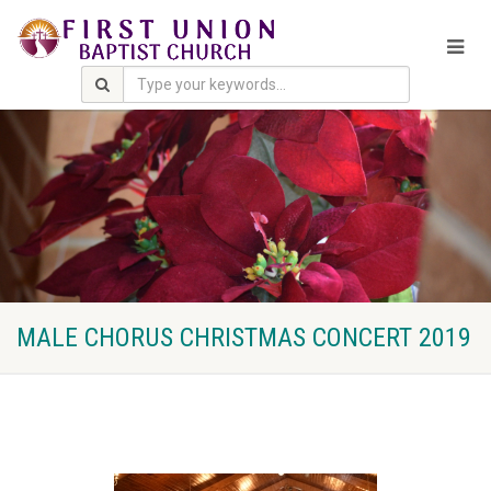
MALE CHORUS CHRISTMAS CONCERT 2019