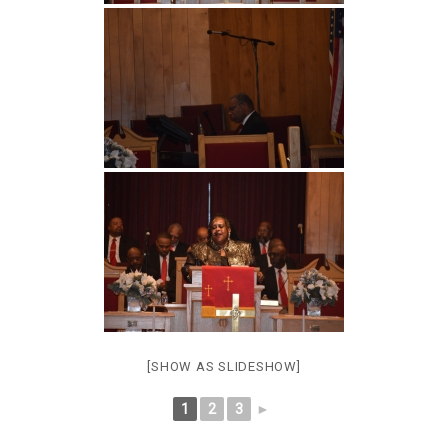
[SHOW AS SLIDESHOW]
1
2
3
►