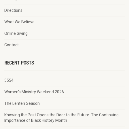
Directions
What We Believe
Online Giving
Contact
RECENT POSTS
5554
Women’s Ministry Weekend 2026
The Lenten Season
Knowing the Past Opens the Door to the Future: The Continuing
Importance of Black History Month