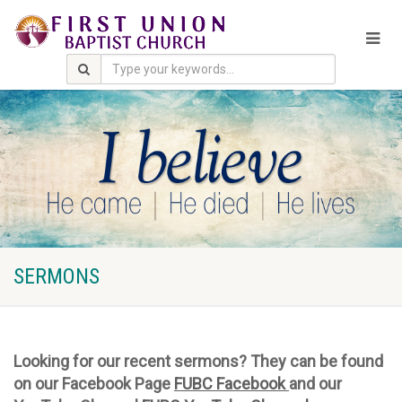
SERMONS
Looking for our recent sermons? They can be found
on our Facebook Page
FUBC Facebook
and our