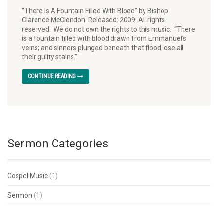
“There Is A Fountain Filled With Blood” by Bishop
Clarence McClendon. Released: 2009. All rights
reserved. We do not own the rights to this music. “There
is a fountain filled with blood drawn from Emmanuel’s
veins; and sinners plunged beneath that flood lose all
their guilty stains.”
CONTINUE READING
Sermon Categories
Gospel Music
(1)
Sermon
(1)