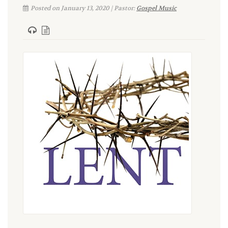
Posted on January 13, 2020 | Pastor:
Gospel Music