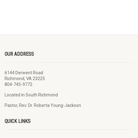
OUR ADDRESS
6144 Derwent Road
Richmond, VA 23225
804-745-9772
Located in South Richmond
Pastor, Rev. Dr. Roberta Young-Jackson
QUICK LINKS