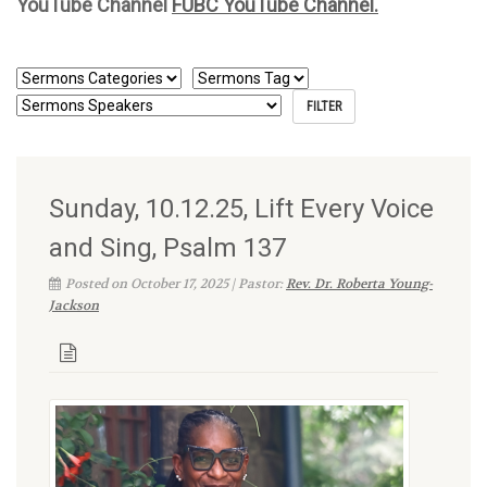
YouTube Channel
FUBC YouTube Channel.
Sunday, 10.12.25, Lift Every Voice
and Sing, Psalm 137
Posted on October 17, 2025 | Pastor:
Rev. Dr. Roberta Young-
Jackson