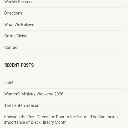
Weekly Services
Directions
What We Believe
Online Giving
Contact
RECENT POSTS
5554
Women’s Ministry Weekend 2026
The Lenten Season
Knowing the Past Opens the Door to the Future: The Continuing
Importance of Black History Month