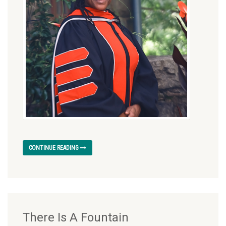
CONTINUE READING
There Is A Fountain