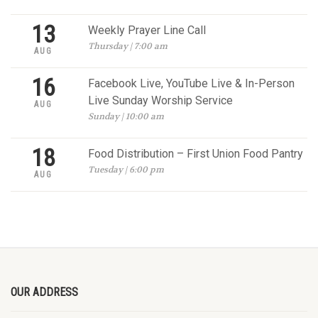
13
Weekly Prayer Line Call
Thursday | 7:00 am
AUG
16
Facebook Live, YouTube Live & In-Person
Live Sunday Worship Service
AUG
Sunday | 10:00 am
18
Food Distribution – First Union Food Pantry
Tuesday | 6:00 pm
AUG
OUR ADDRESS