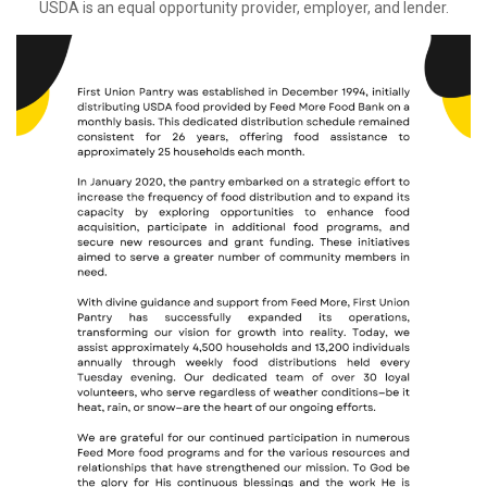
USDA is an equal opportunity provider, employer, and lender.