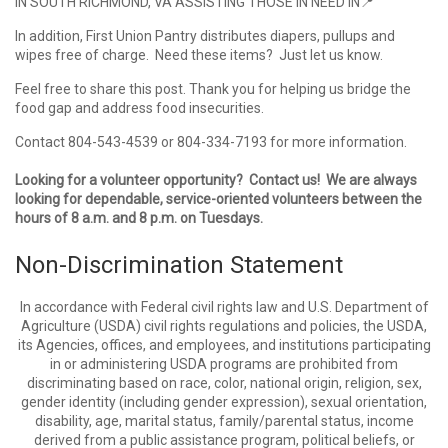
IN SOUTH RICHMOND, VA ASSISTING THOSE IN NEED IN
📍
In addition, First Union Pantry distributes diapers, pullups and
wipes free of charge. Need these items? Just let us know.
Feel free to share this post. Thank you for helping us bridge the
food gap and address food insecurities.
Contact 804-543-4539 or 804-334-7193 for more information.
Looking for a volunteer opportunity? Contact us! We are always
looking for dependable, service-oriented volunteers between the
hours of 8 a.m. and 8 p.m. on Tuesdays.
Non-Discrimination Statement
In accordance with Federal civil rights law and U.S. Department of
Agriculture (USDA) civil rights regulations and policies, the USDA,
its Agencies, offices, and employees, and institutions participating
in or administering USDA programs are prohibited from
discriminating based on race, color, national origin, religion, sex,
gender identity (including gender expression), sexual orientation,
disability, age, marital status, family/parental status, income
derived from a public assistance program, political beliefs, or