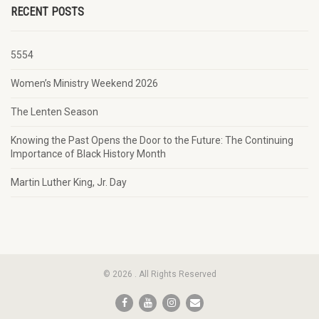
RECENT POSTS
5554
Women’s Ministry Weekend 2026
The Lenten Season
Knowing the Past Opens the Door to the Future: The Continuing
Importance of Black History Month
Martin Luther King, Jr. Day
© 2026 . All Rights Reserved