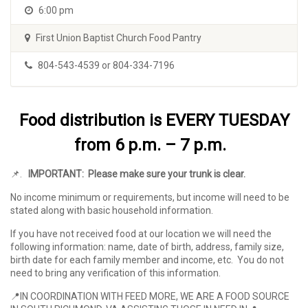
6:00 pm
First Union Baptist Church Food Pantry
804-543-4539 or 804-334-7196
Food distribution is EVERY TUESDAY
from 6 p.m. – 7 p.m.
📌
.
IMPORTANT: Please make sure your trunk is clear.
No income minimum or requirements, but income will need to be
stated along with basic household information.
If you have not received food at our location we will need the
following information: name, date of birth, address, family size,
birth date for each family member and income, etc. You do not
need to bring any verification of this information.
📍IN COORDINATION WITH FEED MORE,
WE ARE A FOOD SOURCE