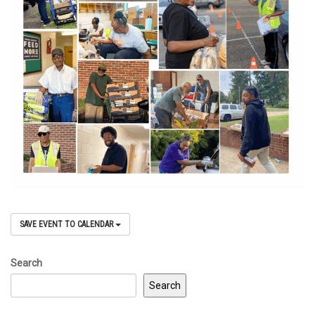
SAVE EVENT TO CALENDAR
Search
Search