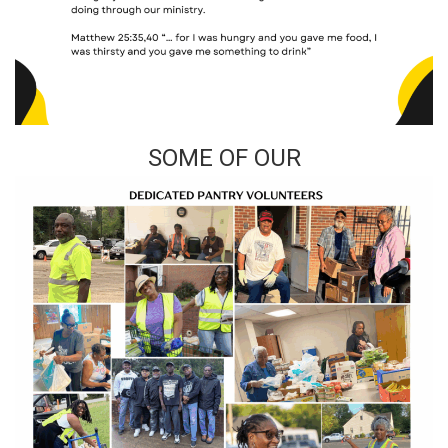
SOME OF OUR