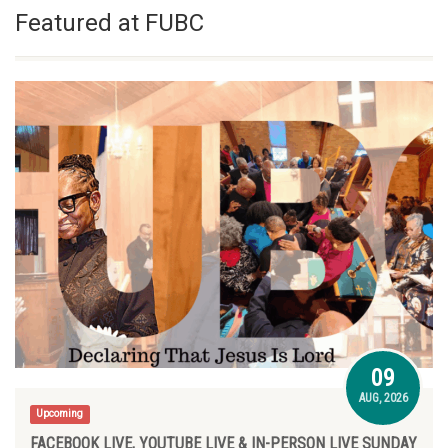
Featured at FUBC
09
AUG, 2026
Upcoming
FACEBOOK LIVE, YOUTUBE LIVE & IN-PERSON LIVE SUNDAY