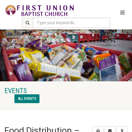
EVENTS
ALL EVENTS
Food Distribution –