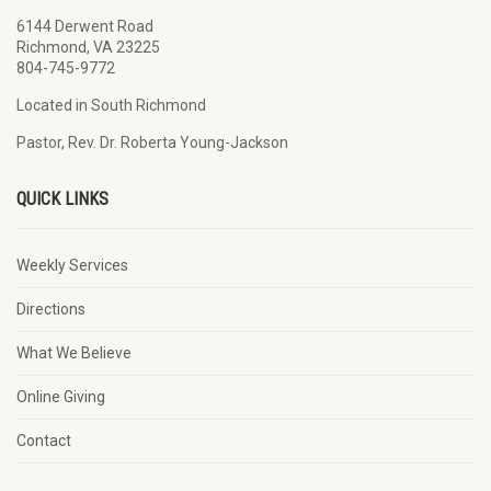
6144 Derwent Road
Richmond, VA 23225
804-745-9772
Located in South Richmond
Pastor, Rev. Dr. Roberta Young-Jackson
QUICK LINKS
Weekly Services
Directions
What We Believe
Online Giving
Contact