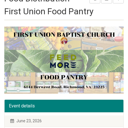
First Union Food Pantry
Event details
June 23, 2026