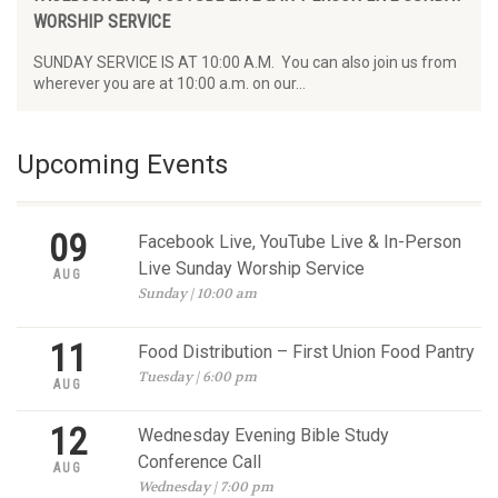
WORSHIP SERVICE
SUNDAY SERVICE IS AT 10:00 A.M. You can also join us from
wherever you are at 10:00 a.m. on our…
Upcoming Events
09
Facebook Live, YouTube Live & In-Person
Live Sunday Worship Service
AUG
Sunday | 10:00 am
11
Food Distribution – First Union Food Pantry
Tuesday | 6:00 pm
AUG
12
Wednesday Evening Bible Study
Conference Call
AUG
Wednesday | 7:00 pm