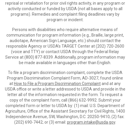
reprisal or retaliation for prior civil rights activity, in any program or
activity conducted or funded by USDA (not all bases apply to all
programs). Remedies and complaint filing deadlines vary by
program or incident.
Persons with disabilities who require alternative means of
communication for program information (e.g., Braille, large print,
audiotape, American Sign Language, etc.) should contact the
responsible Agency or USDA’s TARGET Center at (202) 720-2600
(voice and TTY) or contact USDA through the Federal Relay
Service at (800) 877-8339. Additionally, program information may
be made available in languages other than English.
To file a program discrimination complaint, complete the USDA
Program Discrimination Complaint Form, AD-3027, found online
at
How to File a Program Discrimination Complaint
and at any
USDA office or write a letter addressed to USDA and provide in the
letter all of the information requested in the form. To request a
copy of the complaint form, call (866) 632-9992. Submit your
completed form or letter to USDA by: (1) mail: U.S. Department of
Agriculture, Office of the Assistant Secretary for Civil Rights, 1400
Independence Avenue, SW, Washington, D.C. 20250-9410; (2) fax:
(202) 690-7442; or (3) email:
program.intake@usda.gov
.