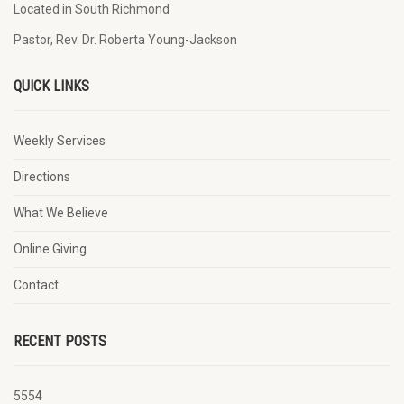
Located in South Richmond
Pastor, Rev. Dr. Roberta Young-Jackson
QUICK LINKS
Weekly Services
Directions
What We Believe
Online Giving
Contact
RECENT POSTS
5554