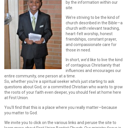
by the information within our
site.
We’re striving to be the kind of
church described in the Bible—a
church with relevant teaching,
heart-felt worship, honest
friendships, constant prayer,
and compassionate care for
those in need.
In short, we’d like to live the kind
of contagious Christianity that
influences and encourages our
entire community, one person at a time.
So, whether you’re a spiritual seeker who’s just starting to ask
questions about God, or a committed Christian who wants to grow
the roots of your faith even deeper, you should feel at home here
at First Union.
You’ll find that this is a place where you really matter—because
you matter to God.
We invite you to click on the various links and peruse the site to