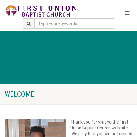
WELCOME
Thank you for visiting the First
Union Baptist Church web site.
We pray that you will be blessed