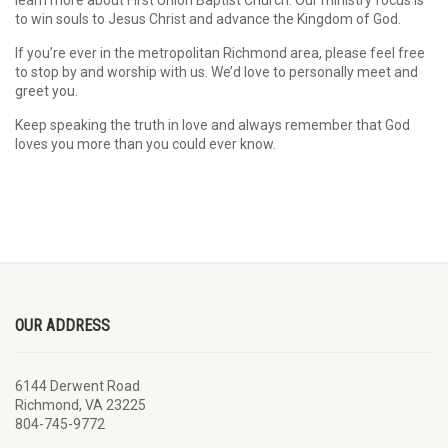
learn more about First Union Baptist Church. Our ministry focus is
to win souls to Jesus Christ and advance the Kingdom of God.
If you’re ever in the metropolitan Richmond area, please feel free
to stop by and worship with us. We’d love to personally meet and
greet you.
Keep speaking the truth in love and always remember that God
loves you more than you could ever know.
OUR ADDRESS
6144 Derwent Road
Richmond, VA 23225
804-745-9772