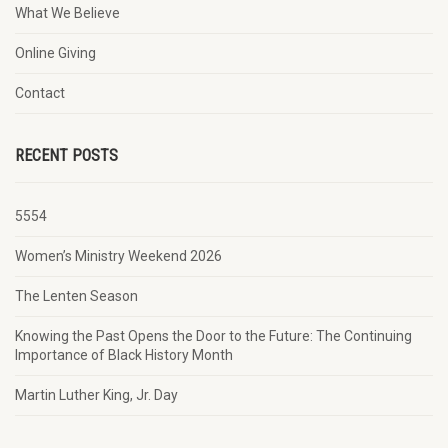
What We Believe
Online Giving
Contact
RECENT POSTS
5554
Women’s Ministry Weekend 2026
The Lenten Season
Knowing the Past Opens the Door to the Future: The Continuing
Importance of Black History Month
Martin Luther King, Jr. Day