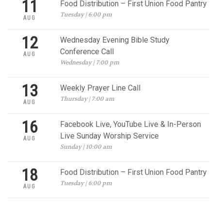
11
Food Distribution – First Union Food Pantry
Tuesday | 6:00 pm
AUG
12
Wednesday Evening Bible Study
Conference Call
AUG
Wednesday | 7:00 pm
13
Weekly Prayer Line Call
Thursday | 7:00 am
AUG
16
Facebook Live, YouTube Live & In-Person
Live Sunday Worship Service
AUG
Sunday | 10:00 am
18
Food Distribution – First Union Food Pantry
Tuesday | 6:00 pm
AUG