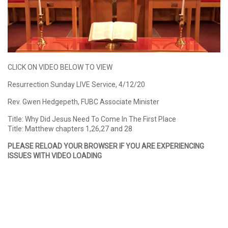
CLICK ON VIDEO BELOW TO VIEW
Resurrection Sunday LIVE Service, 4/12/20
Rev. Gwen Hedgepeth, FUBC Associate Minister
Title: Why Did Jesus Need To Come In The First Place
Title: Matthew chapters 1,26,27 and 28
PLEASE RELOAD YOUR BROWSER IF YOU ARE EXPERIENCING
ISSUES WITH VIDEO LOADING