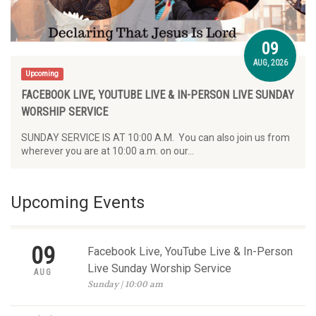
09
AUG, 2026
Upcoming
FACEBOOK LIVE, YOUTUBE LIVE & IN-PERSON LIVE SUNDAY
WORSHIP SERVICE
SUNDAY SERVICE IS AT 10:00 A.M. You can also join us from
wherever you are at 10:00 a.m. on our…
Upcoming Events
09
Facebook Live, YouTube Live & In-Person
Live Sunday Worship Service
AUG
Sunday | 10:00 am