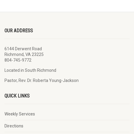
OUR ADDRESS
6144 Derwent Road
Richmond, VA 23225
804-745-9772
Located in South Richmond
Pastor, Rev. Dr. Roberta Young-Jackson
QUICK LINKS
Weekly Services
Directions