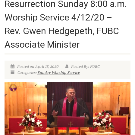
Resurrection Sunday 8:00 a.m.
Worship Service 4/12/20 –
Rev. Gwen Hedgepeth, FUBC
Associate Minister
Posted on April 13, 2020
Posted By: FUBC
Categories:
Sunday Worship Service