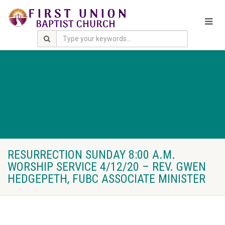
RESURRECTION SUNDAY 8:00 A.M.
WORSHIP SERVICE 4/12/20 – REV. GWEN
HEDGEPETH, FUBC ASSOCIATE MINISTER