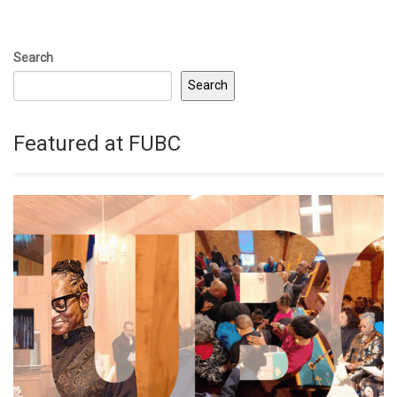
Search
Search
Featured at FUBC