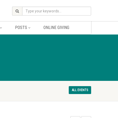
POSTS
ONLINE GIVING
ALL EVENTS