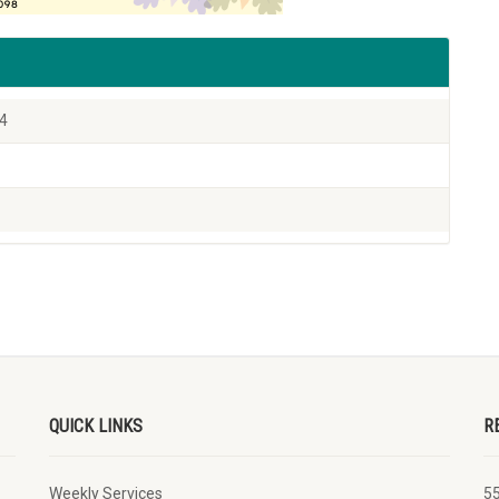
24
QUICK LINKS
R
Weekly Services
5