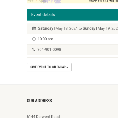
Event details
Saturday
| May 18, 2024 to
Sunday
| May 19, 20
10:00 am
804-901-0098
SAVE EVENT TO CALENDAR
OUR ADDRESS
6144 Derwent Road