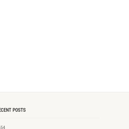
ECENT POSTS
554