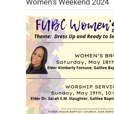
Women’s Weekend 2024