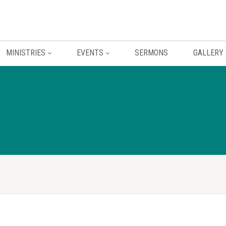
MINISTRIES
EVENTS
SERMONS
GALLERY