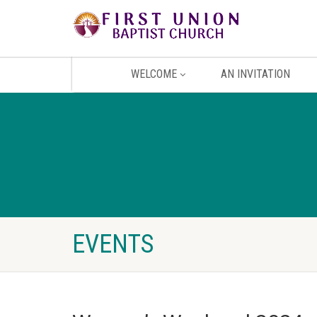
WELCOME
AN INVITATION
EVENTS