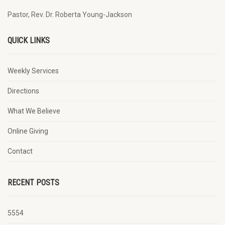
Pastor, Rev. Dr. Roberta Young-Jackson
QUICK LINKS
Weekly Services
Directions
What We Believe
Online Giving
Contact
RECENT POSTS
5554