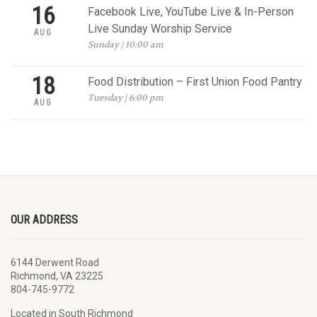
16
Facebook Live, YouTube Live & In-Person
Live Sunday Worship Service
AUG
Sunday | 10:00 am
18
Food Distribution – First Union Food Pantry
Tuesday | 6:00 pm
AUG
OUR ADDRESS
6144 Derwent Road
Richmond, VA 23225
804-745-9772
Located in South Richmond