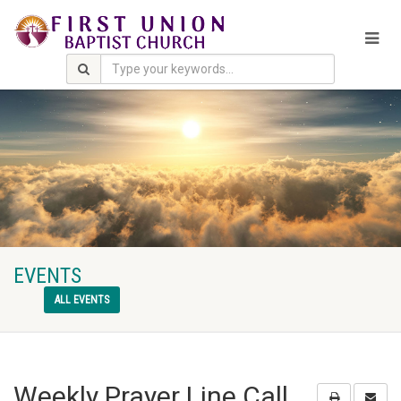
EVENTS
ALL EVENTS
Weekly Prayer Line Call