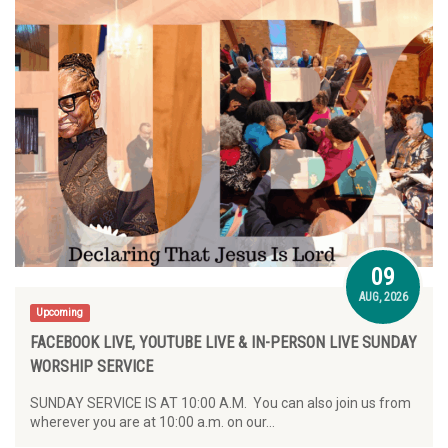
09
AUG, 2026
Upcoming
FACEBOOK LIVE, YOUTUBE LIVE & IN-PERSON LIVE SUNDAY
WORSHIP SERVICE
SUNDAY SERVICE IS AT 10:00 A.M. You can also join us from
wherever you are at 10:00 a.m. on our…