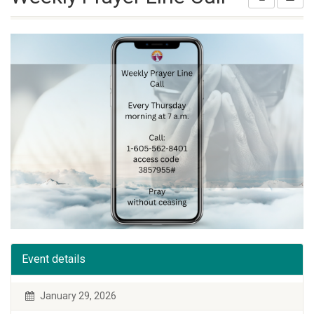
Event details
January 29, 2026