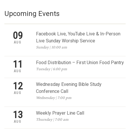
Upcoming Events
09
Facebook Live, YouTube Live & In-Person
Live Sunday Worship Service
AUG
Sunday | 10:00 am
11
Food Distribution – First Union Food Pantry
Tuesday | 6:00 pm
AUG
12
Wednesday Evening Bible Study
Conference Call
AUG
Wednesday | 7:00 pm
13
Weekly Prayer Line Call
Thursday | 7:00 am
AUG