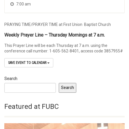
7:00 am
PRAYING TIME/PRAYER TIME at First Union Baptist Church
Weekly Prayer Line – Thursday Mornings at 7 a.m.
This Prayer Line will be each Thursday at 7 a.m. using the
conference call number: 1-605-562-8401, access code 3857955#
SAVE EVENT TO CALENDAR
Search
Search
Featured at FUBC