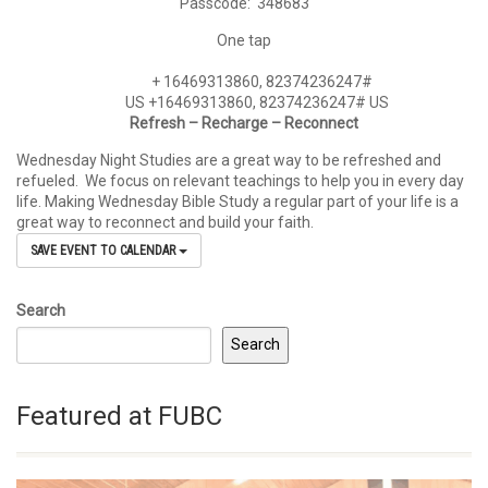
Passcode: 348683
One tap
+
16469313860, 82374236247#
US +16469313860, 82374236247#
US
Refresh – Recharge – Reconnect
Wednesday Night Studies are a great way to be refreshed and
refueled. We focus on relevant teachings to help you in every day
life. Making Wednesday Bible Study a regular part of your life is a
great way to reconnect and build your faith.
SAVE EVENT TO CALENDAR
Search
Search
Featured at FUBC