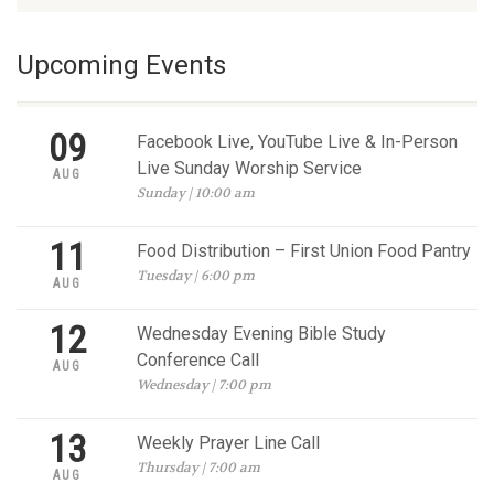
Upcoming Events
09
Facebook Live, YouTube Live & In-Person
Live Sunday Worship Service
AUG
Sunday | 10:00 am
11
Food Distribution – First Union Food Pantry
Tuesday | 6:00 pm
AUG
12
Wednesday Evening Bible Study
Conference Call
AUG
Wednesday | 7:00 pm
13
Weekly Prayer Line Call
Thursday | 7:00 am
AUG