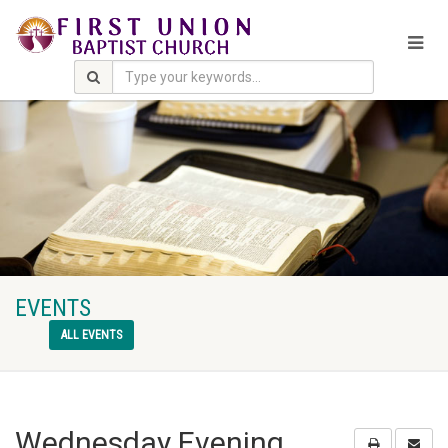
EVENTS
ALL EVENTS
Wednesday Evening