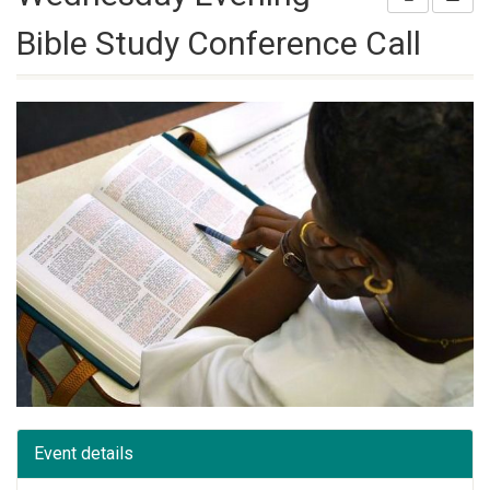
Bible Study Conference Call
Event details