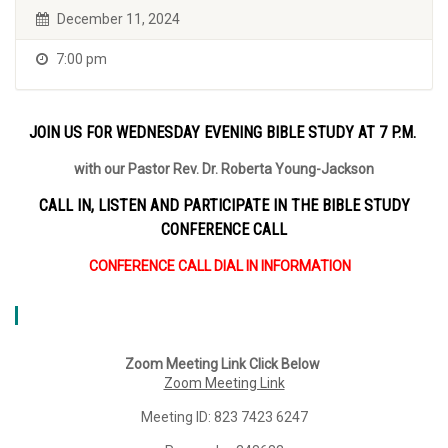
December 11, 2024
7:00 pm
JOIN US FOR WEDNESDAY EVENING BIBLE STUDY AT 7 P.M.
with our Pastor Rev. Dr. Roberta Young-Jackson
CALL IN, LISTEN AND PARTICIPATE IN THE BIBLE STUDY
CONFERENCE CALL
CONFERENCE CALL DIAL IN INFORMATION
Zoom Meeting Link Click Below
Zoom Meeting Link
Meeting ID: 823 7423 6247