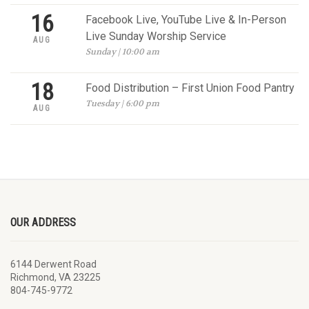
16
Facebook Live, YouTube Live & In-Person
Live Sunday Worship Service
AUG
Sunday | 10:00 am
18
Food Distribution – First Union Food Pantry
Tuesday | 6:00 pm
AUG
OUR ADDRESS
6144 Derwent Road
Richmond, VA 23225
804-745-9772