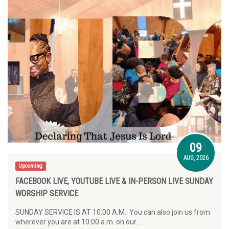
09
AUG, 2026
Upcoming
FACEBOOK LIVE, YOUTUBE LIVE & IN-PERSON LIVE SUNDAY
WORSHIP SERVICE
SUNDAY SERVICE IS AT 10:00 A.M. You can also join us from
wherever you are at 10:00 a.m. on our…