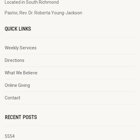
Located in South Richmond
Pastor, Rev. Dr. Roberta Young-Jackson
QUICK LINKS
Weekly Services
Directions
What We Believe
Online Giving
Contact
RECENT POSTS
5554