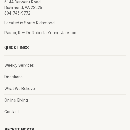
6144 Derwent Road
Richmond, VA 23225
804-745-9772
Located in South Richmond
Pastor, Rev. Dr. Roberta Young-Jackson
QUICK LINKS
Weekly Services
Directions
What We Believe
Online Giving
Contact
RECENT POSTS