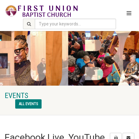
EVENTS
ALL EVENTS
Facebook Live, YouTube