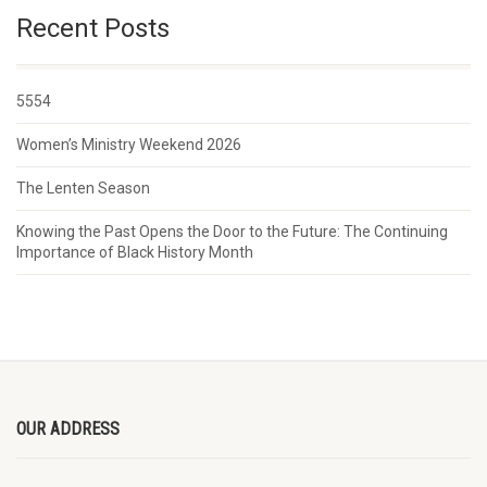
Recent Posts
5554
Women’s Ministry Weekend 2026
The Lenten Season
Knowing the Past Opens the Door to the Future: The Continuing
Importance of Black History Month
OUR ADDRESS