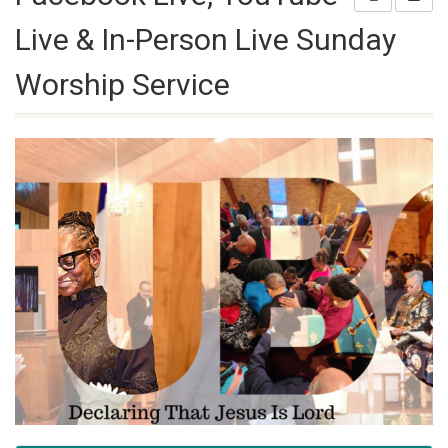
Live & In-Person Live Sunday
Worship Service