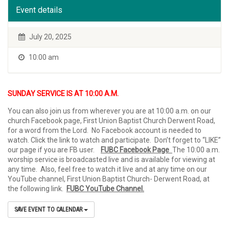
Event details
July 20, 2025
10:00 am
SUNDAY SERVICE IS AT 10:00 A.M.
You can also join us from wherever you are at 10:00 a.m. on our
church Facebook page, First Union Baptist Church Derwent Road,
for a word from the Lord. No Facebook account is needed to
watch. Click the link to watch and participate. Don’t forget to “LIKE”
our page if you are FB user.
FUBC Facebook Page
The 10:00 a.m.
worship service is broadcasted live and is available for viewing at
any time. Also, feel free to watch it live and at any time on our
YouTube channel, First Union Baptist Church- Derwent Road, at
the following link.
FUBC YouTube Channel.
SAVE EVENT TO CALENDAR