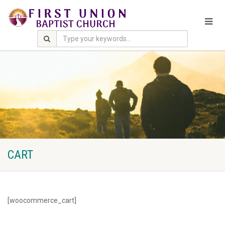
CART
[woocommerce_cart]