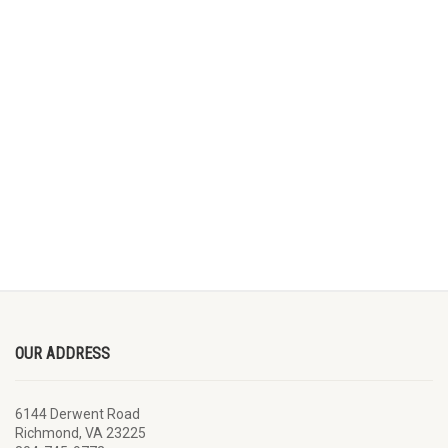
OUR ADDRESS
6144 Derwent Road
Richmond, VA 23225