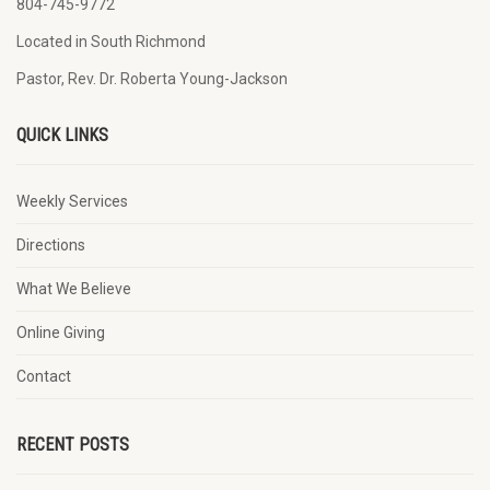
804-745-9772
Located in South Richmond
Pastor, Rev. Dr. Roberta Young-Jackson
QUICK LINKS
Weekly Services
Directions
What We Believe
Online Giving
Contact
RECENT POSTS